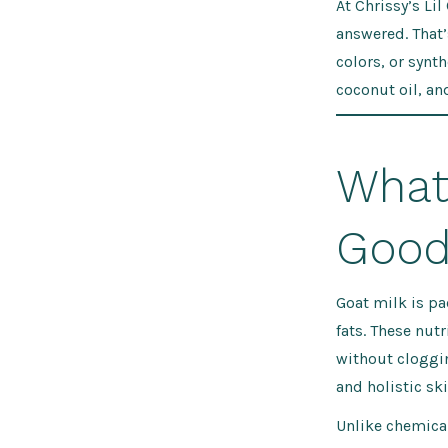
At Chrissy’s Lil
answered. That’
colors, or synth
coconut oil, an
What
Good 
Goat milk is pa
fats. These nut
without cloggin
and holistic ski
Unlike chemica