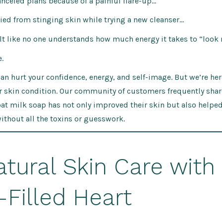
canceled plans because of a painful flare-up…
cried from stinging skin while trying a new cleanser…
felt like no one understands how much energy it takes to “look
.
can hurt your confidence, energy, and self-image. But we’re here
ur skin condition. Our community of customers frequently sha
at milk soap has not only improved their skin but also helpe
without all the toxins or guesswork.
atural Skin Care with
-Filled Heart