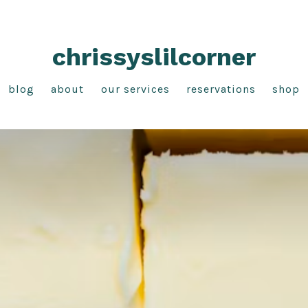
chrissyslilcorner
blog
about
our services
reservations
shop