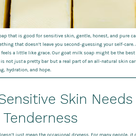
oap that is good for sensitive skin, gentle, honest, and pure ca
ething that doesn’t leave you second-guessing your self-care
feels a little like grace. Our goat milk soap might be the best
 is not
just
a pretty bar but a re
al part of an all-natural skin car
g, hydration, and hope.
Sensitive Skin Needs
a Tenderness
doesn’t just mean the occasional dryness. For many people, it 