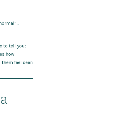
 normal”…
 to tell you:
res how
d them feel seen
 a