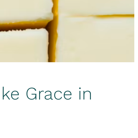
ike Grace in