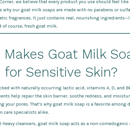
 Corner, we believe that every product you use should feel like 
s why our goat milk soaps are made with no parabens or sulfate
etic fragrances. It just contains real, nourishing ingredients—li
d of course, fresh goat milk.
 Makes Goat Milk So
for Sensitive Skin?
cked with naturally occurring lactic acid, vitamins A, D, and B
rients help repair the skin barrier, soothe redness, and moistur
g your pores. That’s why goat milk soap is a favorite among 
n care specialists alike.
l-heavy cleansers, goat milk soap acts as a non-comedogenic 