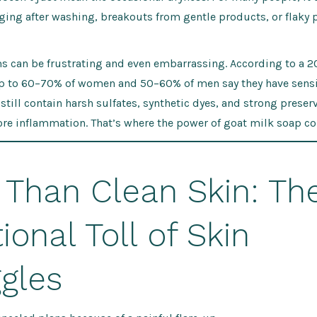
ging after washing, breakouts from gentle products, or flaky 
 can be frustrating and even embarrassing. According to a 2
up to 60–70% of women and 50–60% of men say they have sensit
till contain harsh sulfates, synthetic dyes, and strong preserv
re inflammation. That’s where the power of goat milk soap co
 Than Clean Skin: Th
onal Toll of Skin
gles