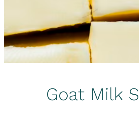
Goat Milk S