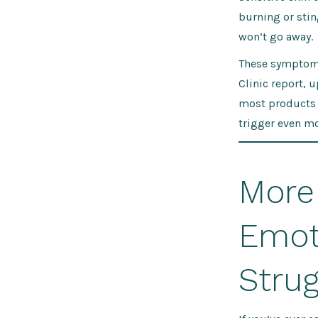
burning or stin
won’t go away.
These symptoms
Clinic report, 
most products s
trigger even mo
More
Emoti
Strug