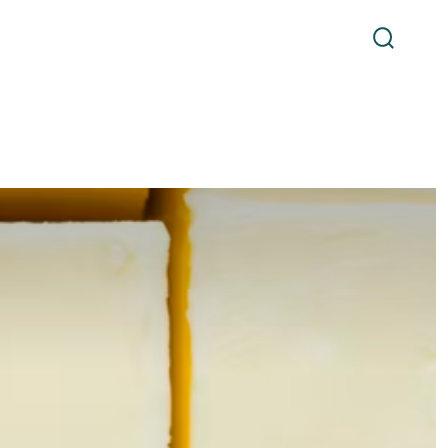
search
toggle