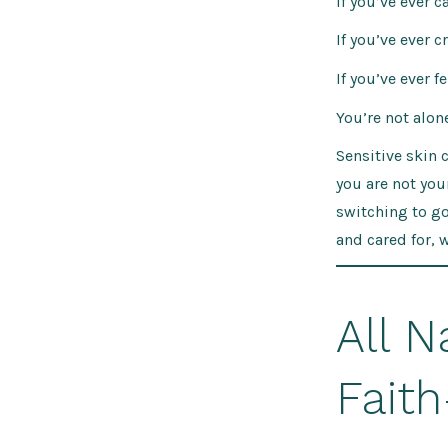
If you’ve ever 
If you’ve ever 
If you’ve ever 
You’re not alone
Sensitive skin 
you are not yo
switching to go
and cared for, 
All N
Faith