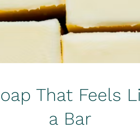
oap That Feels L
a Bar