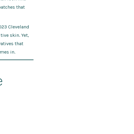
patches that
023 Cleveland
ive skin. Yet,
atives that
mes in.
e