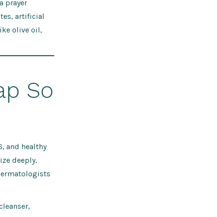
a prayer
s, artificial
ke olive oil,
ap So
6, and healthy
ize deeply,
dermatologists
cleanser,