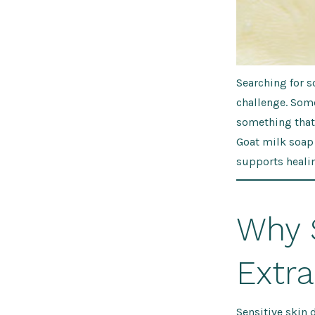
Searching for s
challenge. Som
something that 
Goat milk soap
supports healin
Why 
Extr
Sensitive skin 