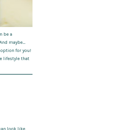
n be a
. And maybe…
 option for you!
e lifestyle that
can look like