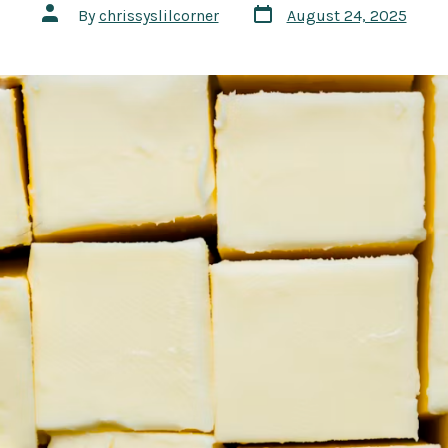
Post
Post
By
chrissyslilcorner
August 24, 2025
date
author