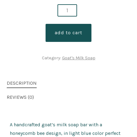
bamboo
coconut
goats
add to cart
milk
soap/honeycomb
quantity
Category:
Goat's Milk Soap
DESCRIPTION
REVIEWS (0)
A handcrafted goat’s milk soap bar with a
honeycomb bee design, in light blue color perfect