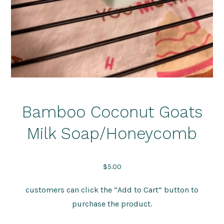
Bamboo Coconut Goats
Milk Soap/Honeycomb
$
5.00
customers can click the “Add to Cart” button to
purchase the product.