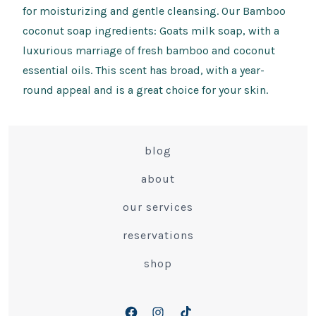
for moisturizing and gentle cleansing. Our Bamboo
coconut soap ingredients: Goats milk soap, with a
luxurious marriage of fresh bamboo and coconut
essential oils. This scent has broad, with a year-
round appeal and is a great choice for your skin.
blog
about
our services
reservations
shop